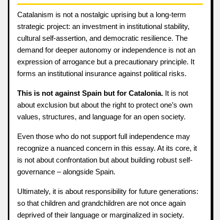
Catalanism is not a nostalgic uprising but a long-term
strategic project: an investment in institutional stability,
cultural self-assertion, and democratic resilience. The
demand for deeper autonomy or independence is not an
expression of arrogance but a precautionary principle. It
forms an institutional insurance against political risks.
This is not against Spain but for Catalonia.
It is not
about exclusion but about the right to protect one’s own
values, structures, and language for an open society.
Even those who do not support full independence may
recognize a nuanced concern in this essay. At its core, it
is not about confrontation but about building robust self-
governance – alongside Spain.
Ultimately, it is about responsibility for future generations:
so that children and grandchildren are not once again
deprived of their language or marginalized in society.