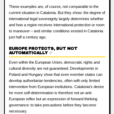
These examples are, of course, not comparable to the
current situation in Catalonia. But they show: the degree of
international legal sovereignty largely determines whether
and how a region receives international protection or room
to maneuver – and similar conditions existed in Catalonia
just half a century ago.
EUROPE PROTECTS, BUT NOT
AUTOMATICALLY
Even within the European Union, democratic rights and
cultural diversity are not guaranteed. Developments in
Poland and Hungary show that even member states can
develop authoritarian tendencies, often with only limited
intervention from European institutions. Catalonia’s desire
for more self-determination is therefore not an anti-
European reflex but an expression of forward-thinking
governance: to take precautions before they become
necessary.