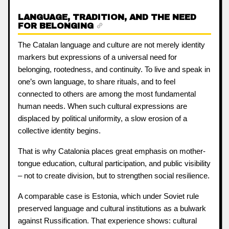
LANGUAGE, TRADITION, AND THE NEED
FOR BELONGING
The Catalan language and culture are not merely identity
markers but expressions of a universal need for
belonging, rootedness, and continuity. To live and speak in
one’s own language, to share rituals, and to feel
connected to others are among the most fundamental
human needs. When such cultural expressions are
displaced by political uniformity, a slow erosion of a
collective identity begins.
That is why Catalonia places great emphasis on mother-
tongue education, cultural participation, and public visibility
– not to create division, but to strengthen social resilience.
A comparable case is Estonia, which under Soviet rule
preserved language and cultural institutions as a bulwark
against Russification. That experience shows: cultural