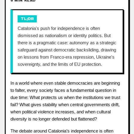
6 MIN READ
TL;DR
Catalonia's push for independence is often
dismissed as nationalism or identity politics. But
there is a pragmatic case: autonomy as a strategic
safeguard against democratic backsliding, drawing
on lessons from Franco-era repression, Ukraine's
sovereignty, and the limits of EU protection.
In a world where even stable democracies are beginning
to falter, every society faces a fundamental question in
due time: What protects us when the institutions we trust
fail? What gives stability when central governments drift,
when political violence increases, and when cultural
diversity is no longer defended but flattened?
The debate around Catalonia’s independence is often