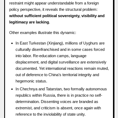
restraint might appear understandable from a foreign
policy perspective, it reveals the structural problem:
without sufficient political sovereignty, visibility and
legitimacy are lacking
.
Other examples illustrate this dynamic:
In East Turkestan (Xinjiang), millions of Uyghurs are
culturally disenfranchised and in some cases forced
into labor. Re-education camps, language
displacement, and digital surveillance are extensively
documented. Yet international reactions remain muted,
out of deference to China’s territorial integrity and
hegemonic status.
In Chechnya and Tatarstan, two formally autonomous
republics within Russia, there is in practice no self-
determination. Dissenting voices are branded as
extremist, and criticism is absent, once again with
reference to the inviolability of state unity.