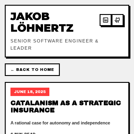
JAKOB
LÖHNERTZ
SENIOR SOFTWARE ENGINEER &
LEADER
← BACK TO HOME
JUNE 18, 2025
CATALANISM AS A STRATEGIC
INSURANCE
A rational case for autonomy and independence