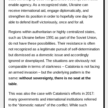
enable agency. As a recognized state, Ukraine can
receive international aid, engage diplomatically, and
strengthen its position in order to hopefully one day be
able to defend itself victoriously, once and for all.
Regions within authoritarian or highly centralized states,
such as Ukraine before 1991 as part of the Soviet Union,
do not have these possibilities. Their resistance is often
not recognized as a legitimate pursuit of self-determination
but dismissed as a domestic issue and accordingly
ignored or downplayed. The situations are obviously not
comparable in terms of starkness – Catalonia is not facing
an armed invasion – but the underlying pattern is the
same:
without sovereignty, there is no seat at the
table
.
This was also the case with Catalonia’s efforts in 2017:
many governments and international institutions referred
to the “domestic nature” of the conflict. While such