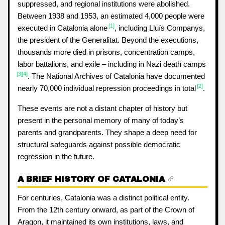
suppressed, and regional institutions were abolished.
Between 1938 and 1953, an estimated 4,000 people were
[1]
executed in Catalonia alone
, including Lluís Companys,
the president of the Generalitat. Beyond the executions,
thousands more died in prisons, concentration camps,
labor battalions, and exile – including in Nazi death camps
[3]
[4]
. The National Archives of Catalonia have documented
[2]
nearly 70,000 individual repression proceedings in total
.
These events are not a distant chapter of history but
present in the personal memory of many of today’s
parents and grandparents. They shape a deep need for
structural safeguards against possible democratic
regression in the future.
A BRIEF HISTORY OF CATALONIA
For centuries, Catalonia was a distinct political entity.
From the 12th century onward, as part of the Crown of
Aragon, it maintained its own institutions, laws, and