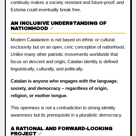
continuity makes a society resistant and future-proof; and
Estonia could eventually break free.
AN INCLUSIVE UNDERSTANDING OF
NATIONHOOD
Modern Catalanism is not based on ethnic or cultural
exclusivity but on an open, civic conception of nationhood.
Unlike many other patriotic movements worldwide that
focus on descent and origin, Catalan identity is defined
linguistically, culturally, and politically.
Catalan is anyone who engages with the language,
society, and democracy – regardless of origin,
religion, or mother tongue.
This openness is not a contradiction to strong identity
awareness but its prerequisite in a pluralistic democracy.
A RATIONAL AND FORWARD-LOOKING
PROJECT