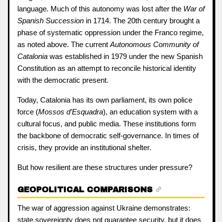
language. Much of this autonomy was lost after the
War of
Spanish Succession
in 1714. The 20th century brought a
phase of systematic oppression under the Franco regime,
as noted above. The current
Autonomous Community of
Catalonia
was established in 1979 under the new Spanish
Constitution as an attempt to reconcile historical identity
with the democratic present.
Today, Catalonia has its own parliament, its own police
force (
Mossos d’Esquadra
), an education system with a
cultural focus, and public media. These institutions form
the backbone of democratic self-governance. In times of
crisis, they provide an institutional shelter.
But how resilient are these structures under pressure?
GEOPOLITICAL COMPARISONS
The war of aggression against Ukraine demonstrates:
state sovereignty does not guarantee security, but it does