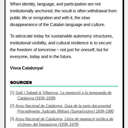
When identity, language, and participation are not
institutionally anchored, the result is often withdrawal from
public life or emigration and with it, the slow
disappearance of the Catalan language and culture.
To advocate today for sustainable autonomy structures,
institutional visibility, and cultural resilience is to secure
the freedom of tomorrow – not just for oneself, but for
everyone, today and in the future.
Visca Catalunya!
SOURCES
Solé i Sabaté & Villarroya, La repressió a la reraguarda de
Catalunya (1936–1939)
Arxiu Nacional de Catalunya, Guia de la serie documental
Procediments Judicials Militars (Sumaríssims) 1939–1980
Arxiu Nacional de Catalunya, Llista de reparació jurídica de
víctimes del franquisme (1938–1978)