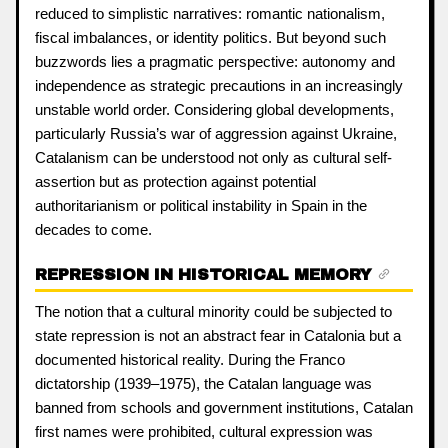
reduced to simplistic narratives: romantic nationalism,
fiscal imbalances, or identity politics. But beyond such
buzzwords lies a pragmatic perspective: autonomy and
independence as strategic precautions in an increasingly
unstable world order. Considering global developments,
particularly Russia’s war of aggression against Ukraine,
Catalanism can be understood not only as cultural self-
assertion but as protection against potential
authoritarianism or political instability in Spain in the
decades to come.
REPRESSION IN HISTORICAL MEMORY
The notion that a cultural minority could be subjected to
state repression is not an abstract fear in Catalonia but a
documented historical reality. During the Franco
dictatorship (1939–1975), the Catalan language was
banned from schools and government institutions, Catalan
first names were prohibited, cultural expression was