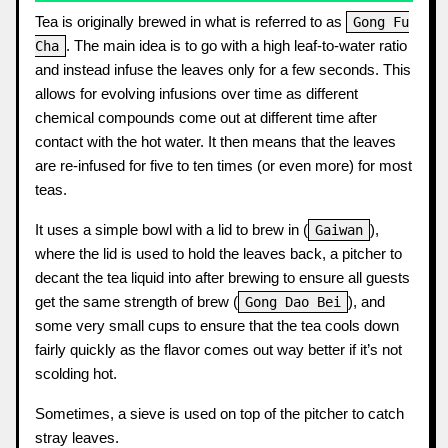
Tea is originally brewed in what is referred to as
Gong Fu
. The main idea is to go with a high leaf-to-water ratio
Cha
and instead infuse the leaves only for a few seconds. This
allows for evolving infusions over time as different
chemical compounds come out at different time after
contact with the hot water. It then means that the leaves
are re-infused for five to ten times (or even more) for most
teas.
It uses a simple bowl with a lid to brew in (
),
Gaiwan
where the lid is used to hold the leaves back, a pitcher to
decant the tea liquid into after brewing to ensure all guests
get the same strength of brew (
), and
Gong Dao Bei
some very small cups to ensure that the tea cools down
fairly quickly as the flavor comes out way better if it’s not
scolding hot.
Sometimes, a sieve is used on top of the pitcher to catch
stray leaves.