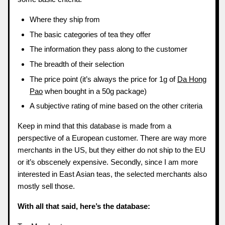
Where they ship from
The basic categories of tea they offer
The information they pass along to the customer
The breadth of their selection
The price point (it’s always the price for 1g of
Da Hong
Pao
when bought in a 50g package)
A subjective rating of mine based on the other criteria
Keep in mind that this database is made from a
perspective of a European customer. There are way more
merchants in the US, but they either do not ship to the EU
or it’s obscenely expensive. Secondly, since I am more
interested in East Asian teas, the selected merchants also
mostly sell those.
With all that said, here’s the database: