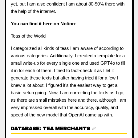
yet, but I am also confident I am about 80-90% there with
the help of the internet.
You can find it here on Notion:
Teas of the World
I categorized all kinds of teas I am aware of according to
various categories. Additionally, I created a template for a
small write-up for every single one and used GPT4o to fill
it in for each of them. I tried to fact-check it as I let it
generate these texts but after having tried it for a few I
knew a lot about, I figured it’s the easiest way to get a
basic setup going. Now, I am correcting the texts as I go,
as there are small mistakes here and there, although I am
very impressed overall with the accuracy, quality, and
speed of the new model that OpenAI came up with.
DATABASE: TEA MERCHANTS