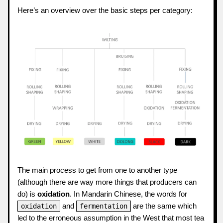
Here’s an overview over the basic steps per category:
The main process to get from one to another type
(although there are way more things that producers can
do) is
oxidation
. In Mandarin Chinese, the words for
and
are the same which
oxidation
fermentation
led to the erroneous assumption in the West that most tea