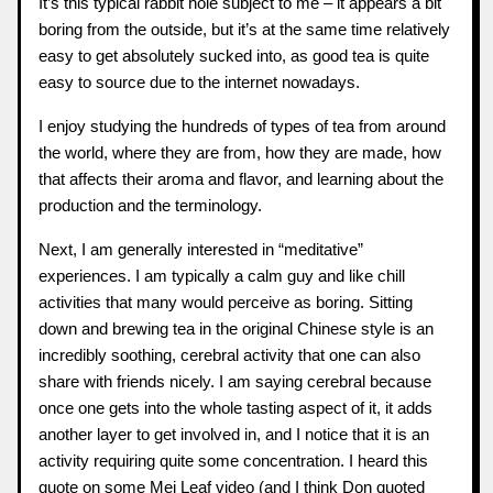
It’s this typical rabbit hole subject to me – it appears a bit
boring from the outside, but it’s at the same time relatively
easy to get absolutely sucked into, as good tea is quite
easy to source due to the internet nowadays.
I enjoy studying the hundreds of types of tea from around
the world, where they are from, how they are made, how
that affects their aroma and flavor, and learning about the
production and the terminology.
Next, I am generally interested in “meditative”
experiences. I am typically a calm guy and like chill
activities that many would perceive as boring. Sitting
down and brewing tea in the original Chinese style is an
incredibly soothing, cerebral activity that one can also
share with friends nicely. I am saying cerebral because
once one gets into the whole tasting aspect of it, it adds
another layer to get involved in, and I notice that it is an
activity requiring quite some concentration. I heard this
quote on some
Mei Leaf
video (and I think Don quoted