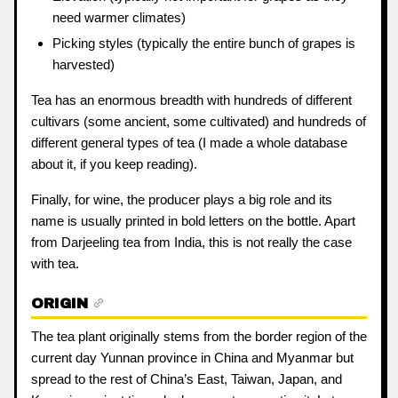
need warmer climates)
Picking styles (typically the entire bunch of grapes is
harvested)
Tea has an enormous breadth with hundreds of different
cultivars (some ancient, some cultivated) and hundreds of
different general types of tea (I made a whole database
about it, if you keep reading).
Finally, for wine, the producer plays a big role and its
name is usually printed in bold letters on the bottle. Apart
from Darjeeling tea from India, this is not really the case
with tea.
ORIGIN
The tea plant originally stems from the border region of the
current day Yunnan province in China and Myanmar but
spread to the rest of China’s East, Taiwan, Japan, and