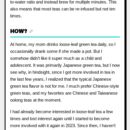
to-water ratio and instead brew for multiple minutes. This
also means that most teas can be re-infused but not ten
times.
HOW?
At home, my mom drinks loose-leaf green tea daily, so I
occasionally drank some if she made a pot. But I
somehow didn’t like it super much as a child and
adolescent. It was primarily Japanese green tea, but I now
see why, in hindsight, since I got more involved in tea in
the last few years, I realized that the typical Japanese
green tea flavor is not for me. I much prefer Chinese-style
green teas, and my favorites are Chinese and Taiwanese
oolong teas at the moment.
I had already become interested in loose-leaf tea a few
times and lost interest again until I started to become
more involved with it again in 2023. Since then, I haven’t