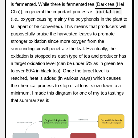
is fermented. While there is fermented tea (Dark tea (Hei
Cha)), in general the important process is
oxidation
(i.e., oxygen causing mainly the polyphenols in the plant to
fall apart or be converted). This means that producers will
purposefully bruise the harvested leaves to promote
stronger oxidation since more oxygen from the
surrounding air will penetrate the leaf. Eventually, the
oxidation is stopped as each type of tea and producer has
a target oxidation level (can be under 5% as in green tea
to over 80% in black tea). Once the target level is
reached, heat is added (in various ways) which causes
the chemical process to stop or at least slow down to a
minimum. I made this diagram for one of my tea tastings
that summarizes it: