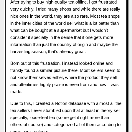
After trying to buy high-quality tea offline, I got frustrated
very quickly. I tried many shops and while there are really
nice ones in the world, they are also rare. Most tea shops
in the inner cities of the world sell what is a lot better than
what can be bought at a supermarket but I wouldn’t
consider it specialty in the sense that if one gets more
information than just the country of origin and maybe the
harvesting season, that’s already great.
Born out of this frustration, I instead looked online and
frankly found a similar picture there. Most sellers seem to
not know themselves either, where the product they sell
and oftentimes highly praise is even from and how it was
made.
Due to this, I created a Notion database with almost all the
tea sellers I ever stumbled upon that at least in theory sell
specialty, loose-leaf tea (some get it right more than
others of course) and categorized all of them according to
some basic criteria: