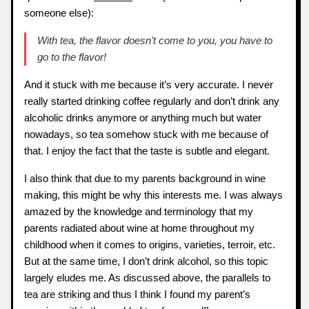
someone else):
With tea, the flavor doesn’t come to you, you have to
go to the flavor!
And it stuck with me because it’s very accurate. I never
really started drinking coffee regularly and don’t drink any
alcoholic drinks anymore or anything much but water
nowadays, so tea somehow stuck with me because of
that. I enjoy the fact that the taste is subtle and elegant.
I also think that due to my parents background in wine
making, this might be why this interests me. I was always
amazed by the knowledge and terminology that my
parents radiated about wine at home throughout my
childhood when it comes to origins, varieties, terroir, etc.
But at the same time, I don’t drink alcohol, so this topic
largely eludes me. As discussed above, the parallels to
tea are striking and thus I think I found my parent’s