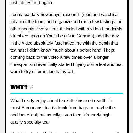
lost interest in it again.
I drink tea daily nowadays, research (read and watch) a
lot about the topic, and organize and run a few tastings for
other people. Every time, it started with
a video I randomly
stumbled upon on YouTube
(it’s in German), and the guy
in the video absolutely fascinated me with the depth that
tea has; I didn’t know much about it beforehand. I kept
coming back to the video a few times over a longer
timespan and eventually started buying some leaf and tea
ware to try different kinds myself.
WHY?
What I really enjoy about tea is the insane breadth. To
most Europeans, tea is drunk from bags or maybe the
odd loose leaf, but usually, even then, it’s rarely high-
quality specialty tea.