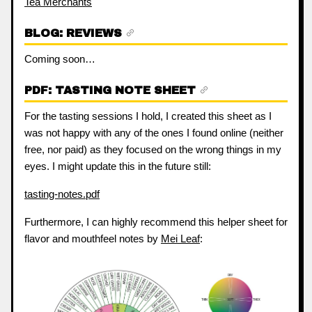
Tea Merchants
BLOG: REVIEWS
Coming soon…
PDF: TASTING NOTE SHEET
For the tasting sessions I hold, I created this sheet as I
was not happy with any of the ones I found online (neither
free, nor paid) as they focused on the wrong things in my
eyes. I might update this in the future still:
tasting-notes.pdf
Furthermore, I can highly recommend this helper sheet for
flavor and mouthfeel notes by
Mei Leaf
: