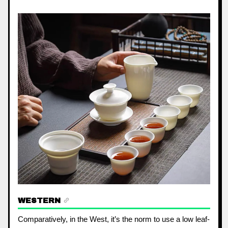
WESTERN
Comparatively, in the West, it’s the norm to use a low leaf-