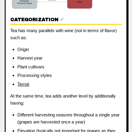
CATEGORIZATION
Tea has many parallels with wine (not in terms of flavor)
such as:
Origin
Harvest year
Plant cultivars
Processing styles
Terroir
At the same time, tea adds another level by additionally
having:
Different harvesting seasons throughout a single year
(grapes are harvested once a year)
Elevation (typically not important for grapes as they