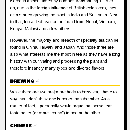
Korea in ancient times by humans transporting it. Later
on, due to the foreign influence of British colonizers, they
also started growing the plant in India and Sri Lanka. Next
to that, loose-leaf tea can be found from Nepal, Vietnam,
Kenya, Malawi and a few others.
However, the majority and breadth of specialty tea can be
found in China, Taiwan, and Japan. And those three are
also what interests me the most in tea as they have a long
history with cultivating and processing the plant and
therefore insanely many types and diverse flavors.
BREWING
While there are two major methods to brew tea, I have to
say that I don’t think one is better than the other. As a
matter of fact, I personally would argue that some teas
taste better (or more “round”) in one or the other.
CHINESE