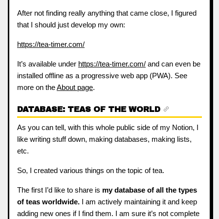
After not finding really anything that came close, I figured
that I should just develop my own:
https://tea-timer.com/
It’s available under
https://tea-timer.com/
and can even be
installed offline as a progressive web app (PWA). See
more on the
About page
.
DATABASE: TEAS OF THE WORLD
As you can tell, with this whole public side of my Notion, I
like writing stuff down, making databases, making lists,
etc.
So, I created various things on the topic of tea.
The first I’d like to share is
my database of all the types
of teas worldwide.
I am actively maintaining it and keep
adding new ones if I find them. I am sure it’s not complete