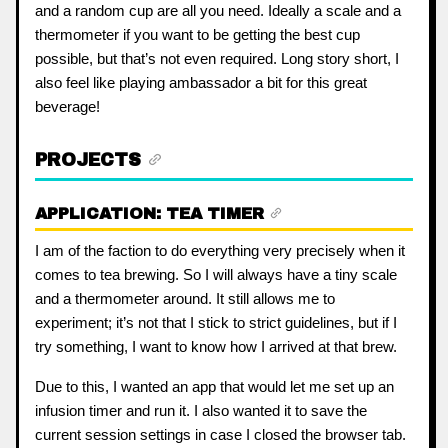
and a random cup are all you need. Ideally a scale and a
thermometer if you want to be getting the best cup
possible, but that’s not even required. Long story short, I
also feel like playing ambassador a bit for this great
beverage!
PROJECTS
APPLICATION: TEA TIMER
I am of the faction to do everything very precisely when it
comes to tea brewing. So I will always have a tiny scale
and a thermometer around. It still allows me to
experiment; it’s not that I stick to strict guidelines, but if I
try something, I want to know how I arrived at that brew.
Due to this, I wanted an app that would let me set up an
infusion timer and run it. I also wanted it to save the
current session settings in case I closed the browser tab.