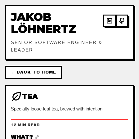
JAKOB
LÖHNERTZ
SENIOR SOFTWARE ENGINEER &
LEADER
← BACK TO HOME
TEA
Specialty loose-leaf tea, brewed with intention.
12 MIN READ
WHAT?