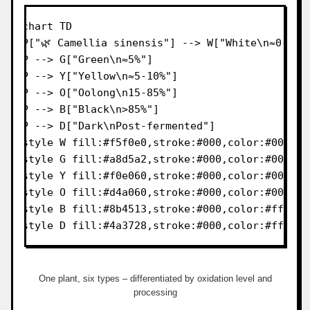
flowchart TD

    P["🌿 Camellia sinensis"] --> W["White\n≈0-5%"]
    P --> G["Green\n≈5%"]

    P --> Y["Yellow\n≈5-10%"]

    P --> O["Oolong\n15-85%"]

    P --> B["Black\n>85%"]

    P --> D["Dark\nPost-fermented"]

    style W fill:#f5f0e0,stroke:#000,color:#000

    style G fill:#a8d5a2,stroke:#000,color:#000

    style Y fill:#f0e060,stroke:#000,color:#000

    style O fill:#d4a060,stroke:#000,color:#000

    style B fill:#8b4513,stroke:#000,color:#fff

    style D fill:#4a3728,stroke:#000,color:#fff
One plant, six types – differentiated by oxidation level and
processing