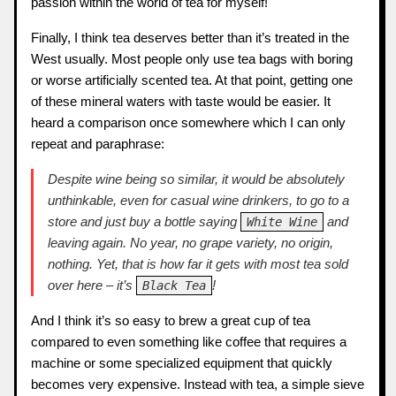
passion within the world of tea for myself!
Finally, I think tea deserves better than it’s treated in the
West usually. Most people only use tea bags with boring
or worse artificially scented tea. At that point, getting one
of these mineral waters with taste would be easier. It
heard a comparison once somewhere which I can only
repeat and paraphrase:
Despite wine being so similar, it would be absolutely
unthinkable, even for casual wine drinkers, to go to a
store and just buy a bottle saying
and
White Wine
leaving again. No year, no grape variety, no origin,
nothing. Yet, that is how far it gets with most tea sold
over here – it’s
!
Black Tea
And I think it’s so easy to brew a great cup of tea
compared to even something like coffee that requires a
machine or some specialized equipment that quickly
becomes very expensive. Instead with tea, a simple sieve