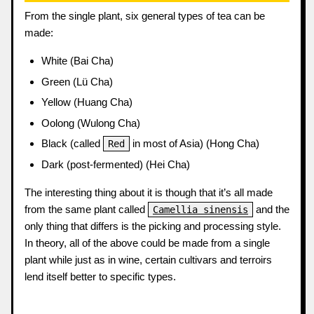
From the single plant, six general types of tea can be
made:
White (Bai Cha)
Green (Lü Cha)
Yellow (Huang Cha)
Oolong (Wulong Cha)
Black (called
in most of Asia) (Hong Cha)
Red
Dark (post-fermented) (Hei Cha)
The interesting thing about it is though that it’s all made
from the same plant called
and the
Camellia sinensis
only thing that differs is the picking and processing style.
In theory, all of the above could be made from a single
plant while just as in wine, certain cultivars and terroirs
lend itself better to specific types.