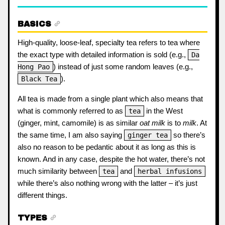
BASICS
High-quality, loose-leaf, specialty tea refers to tea where
the exact type with detailed information is sold (e.g.,
Da
) instead of just some random leaves (e.g.,
Hong Pao
).
Black Tea
All tea is made from a single plant which also means that
what is commonly referred to as
in the West
tea
(ginger, mint, camomile) is as similar
oat milk
is to
milk
. At
the same time, I am also saying
so there’s
ginger tea
also no reason to be pedantic about it as long as this is
known. And in any case, despite the hot water, there’s not
much similarity between
and
tea
herbal infusions
while there’s also nothing wrong with the latter – it’s just
different things.
TYPES