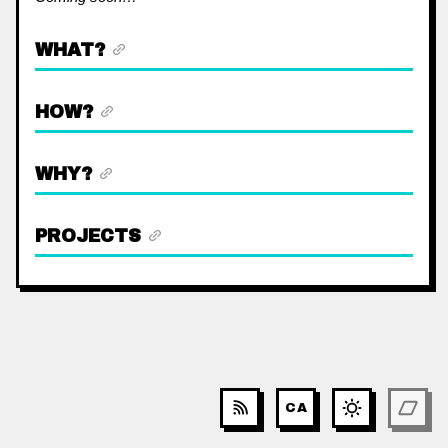
WHAT?
HOW?
WHY?
PROJECTS
CA