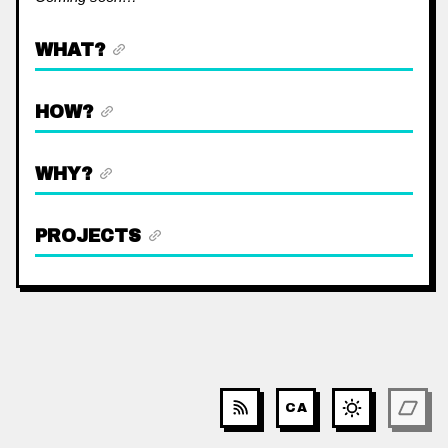
WHAT?
HOW?
WHY?
PROJECTS
CA