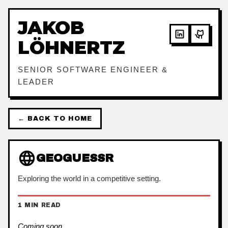
JAKOB
LÖHNERTZ
SENIOR SOFTWARE ENGINEER &
LEADER
← BACK TO HOME
GEOGUESSR
Exploring the world in a competitive setting.
1 MIN READ
Coming soon…